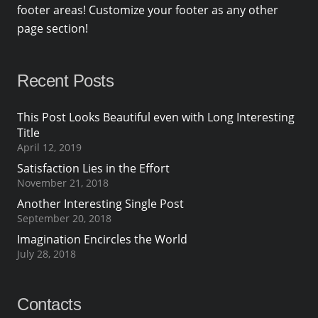
footer areas! Customize your footer as any other
page section!
Recent Posts
This Post Looks Beautiful even with Long Interesting
Title
April 12, 2019
Satisfaction Lies in the Effort
November 21, 2018
Another Interesting Single Post
September 20, 2018
Imagination Encircles the World
July 28, 2018
Contacts