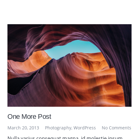
One More Post
March 20, 2013
Photography
,
WordPress
No Comments
Nulla varius consequat magna, id molestie ipsum