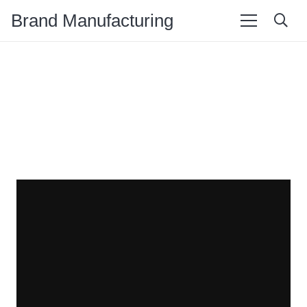
Brand Manufacturing