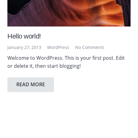
Hello world!
January 27, 2013
WordPress
No Comments
Welcome to WordPress. This is your first post. Edit
or delete it, then start blogging!
READ MORE