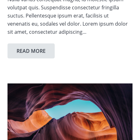
volutpat quis. Suspendisse consectetur fringilla
suctus. Pellentesque ipsum erat, facilisis ut
venenatis eu, sodales vel dolor. Lorem ipsum dolor
sit amet, consectetur adipiscing…
READ MORE