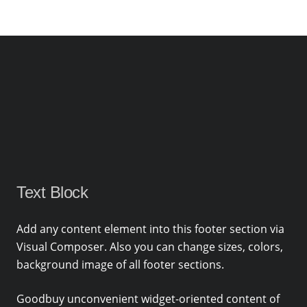
Text Block
Add any content element into this footer section via
Visual Composer. Also you can change sizes, colors,
background image of all footer sections.
Goodbuy unconvenient widget-oriented content of