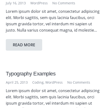
July 16, 2013
WordPress
No Comments
Lorem ipsum dolor sit amet, consectetur adipiscing
elit. Morbi sagittis, sem quis lacinia faucibus, orci
ipsum gravida tortor, vel interdum mi sapien ut
justo. Nulla varius consequat magna, id molestie…
READ MORE
Typography Examples
April 25, 2013
Coding
,
WordPress
No Comments
Lorem ipsum dolor sit amet, consectetur adipiscing
elit. Morbi sagittis, sem quis lacinia faucibus, orci
ipsum gravida tortor, vel interdum mi sapien ut