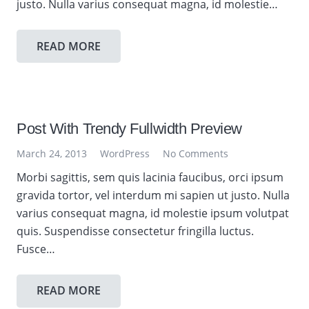
justo. Nulla varius consequat magna, id molestie…
READ MORE
Post With Trendy Fullwidth Preview
March 24, 2013
WordPress
No Comments
Morbi sagittis, sem quis lacinia faucibus, orci ipsum
gravida tortor, vel interdum mi sapien ut justo. Nulla
varius consequat magna, id molestie ipsum volutpat
quis. Suspendisse consectetur fringilla luctus.
Fusce…
READ MORE