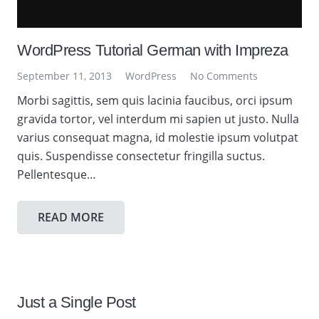
WordPress Tutorial German with Impreza
September 11, 2013
WordPress
No Comments
Morbi sagittis, sem quis lacinia faucibus, orci ipsum
gravida tortor, vel interdum mi sapien ut justo. Nulla
varius consequat magna, id molestie ipsum volutpat
quis. Suspendisse consectetur fringilla suctus.
Pellentesque…
READ MORE
Just a Single Post