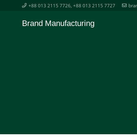
+88 013 2115 7726, +88 013 2115 7727
bra
Brand Manufacturing