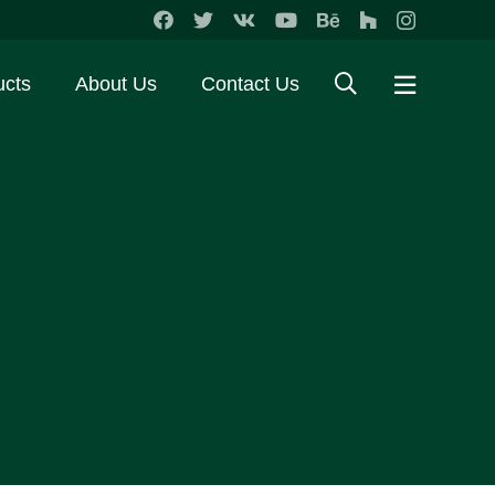
ucts
About Us
Contact Us