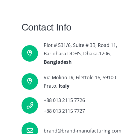
Contact Info
About Us
Plot # 531/6, Suite # 3B, Road 11,
BMA works with Brand, Sports & corporate-
Baridhara DOHS, Dhaka-1206,
wear label over the years, Although we are In
Bangladesh
Bangladesh & Itay but our global sourcing has
taken us to countries such as Germany,
Via Molino Di, Filettole 16, 59100
Switzerland, Denmark and other EU Countries
Prato,
Italy
and going to focus on USA and Canadian
Apparel sector.
+88 013 2115 7726
+88 013 2115 7727
brand@brand-manufacturing.com