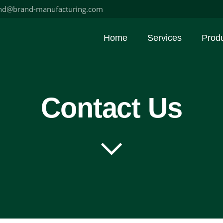
nd@brand-manufacturing.com
Home
Services
Prod
Contact Us