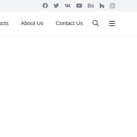
ucts
About Us
Contact Us