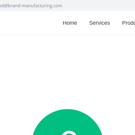
nd@brand-manufacturing.com
Home
Services
Prod