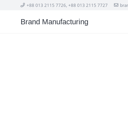
+88 013 2115 7726, +88 013 2115 7727
bra
Brand Manufacturing