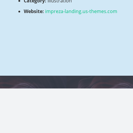
Category:
Illustration
Website:
impreza-landing.us-themes.com
 Example 3 – Yellow
Project Example 2
Photography
Video