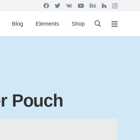
Blog
Elements
Shop
er Pouch