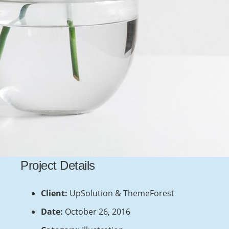
Recent Posts
This Post Looks Beautiful even with Long
Interesting Title
April 12, 2019
Satisfaction Lies in the Effort
Project Details
November 21, 2018
Another Interesting Single Post
Client:
UpSolution & ThemeForest
September 20, 2018
Date:
October 26, 2016
Imagination Encircles the World
July 28, 2018