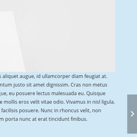
s aliquet augue, id ullamcorper diam feugiat at.
entum justo sit amet dignissim. Cras non metus
ugue, eu posuere lectus malesuada eu. Quisque
mollis eros velit vitae odio. Vivamus in nisl ligula.
facilisis posuere. Nunc in rhoncus velit, non
ulum porta nunc at erat tincidunt finibus.