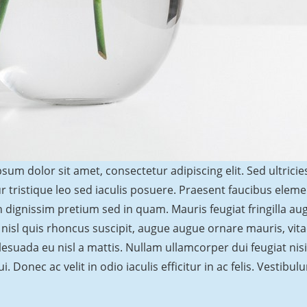
sum dolor sit amet, consectetur adipiscing elit. Sed ultricie
r tristique leo sed iaculis posuere. Praesent faucibus elem
 dignissim pretium sed in quam. Mauris feugiat fringilla a
 nisl quis rhoncus suscipit, augue augue ornare mauris, vitae 
esuada eu nisl a mattis. Nullam ullamcorper dui feugiat nisi 
ui. Donec ac velit in odio iaculis efficitur in ac felis. Vestib