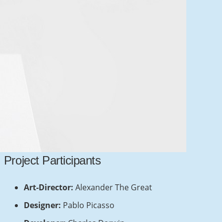
Contacts
info@example.com
+321 123 4567
Project Participants
1600 Amphitheatre Pkwy Mountain View,
CA 94043, United States
Art-Director:
Alexander The Great
Designer:
Pablo Picasso