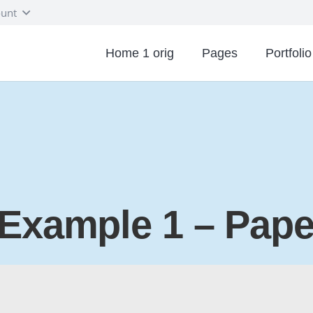
unt
Home 1 orig
Pages
Portfolio
 Example 1 – Pap