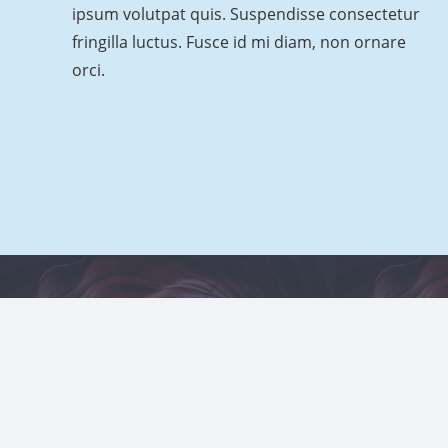
ipsum volutpat quis. Suspendisse consectetur
fringilla luctus. Fusce id mi diam, non ornare
orci.
© 2021
Impreza Theme
by UpSolution
Project Example 2 – Grey
Project
Video