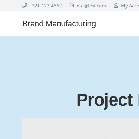
+321 123 4567
info@test.com
My Acco
Brand Manufacturing
Project