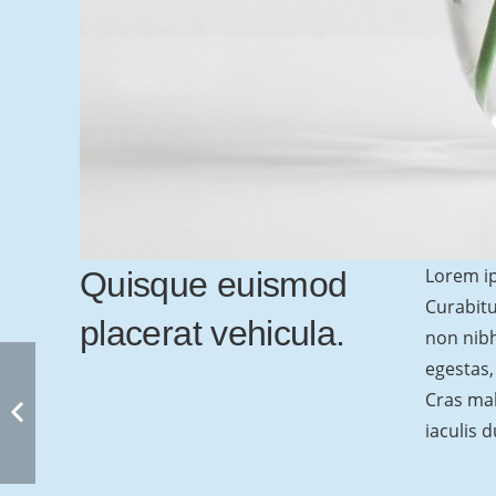
Lorem ip
Quisque euismod
Curabitu
placerat vehicula.
non nibh
egestas,
Cras mal
iaculis d