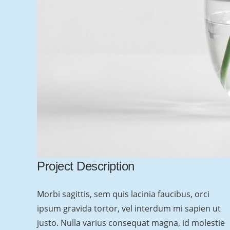
Text Block
Add any content element into this footer
section via Visual Composer. Also you can
change sizes, colors, background image of all
Project Description
footer sections.
Morbi sagittis, sem quis lacinia faucibus, orci
Goodbuy unconvenient widget-oriented
ipsum gravida tortor, vel interdum mi sapien ut
content of footer areas! Customize your footer
justo. Nulla varius consequat magna, id molestie
as any other page section!