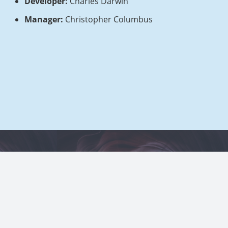
Developer:
Charles Darwin
Manager:
Christopher Columbus
Home 1 orig
About Us orig
Contact 1
Project Example 1 – Square
 – Blue
Book
Mockups