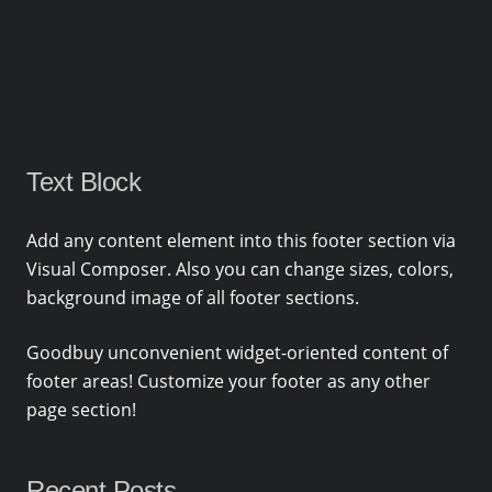
Text Block
Add any content element into this footer section via
Visual Composer. Also you can change sizes, colors,
background image of all footer sections.
Goodbuy unconvenient widget-oriented content of
footer areas! Customize your footer as any other
page section!
Recent Posts