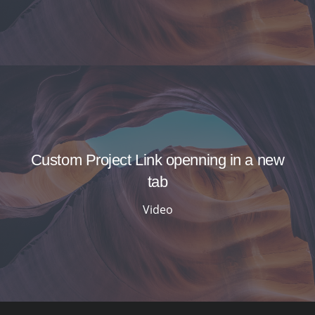
Custom Project Link openning in a new
tab
Video