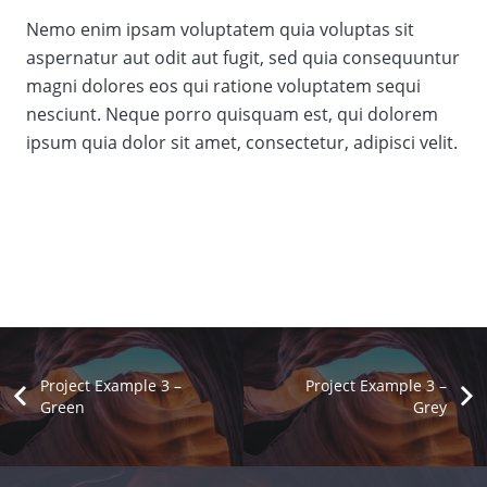
Nemo enim ipsam voluptatem quia voluptas sit
aspernatur aut odit aut fugit, sed quia consequuntur
magni dolores eos qui ratione voluptatem sequi
nesciunt. Neque porro quisquam est, qui dolorem
ipsum quia dolor sit amet, consectetur, adipisci velit.
Project Example 3 –
Project Example 3 –
Green
Grey