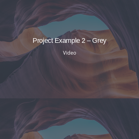
Project Example 2 – Grey
Video