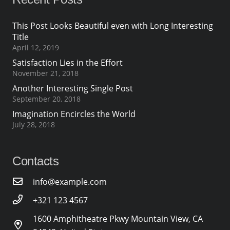
This Post Looks Beautiful even with Long Interesting
Title
April 12, 2019
Satisfaction Lies in the Effort
November 21, 2018
Another Interesting Single Post
September 20, 2018
Imagination Encircles the World
July 28, 2018
Contacts
info@example.com
+321 123 4567
1600 Amphitheatre Pkwy Mountain View, CA