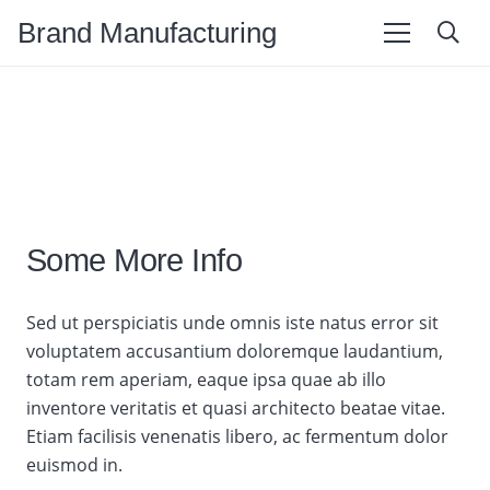
Brand Manufacturing
Some More Info
Sed ut perspiciatis unde omnis iste natus error sit
voluptatem accusantium doloremque laudantium,
totam rem aperiam, eaque ipsa quae ab illo
inventore veritatis et quasi architecto beatae vitae.
Etiam facilisis venenatis libero, ac fermentum dolor
euismod in.