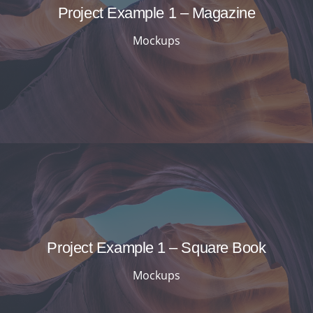
Project Example 1 – Magazine
Mockups
Project Example 1 – Square Book
Mockups